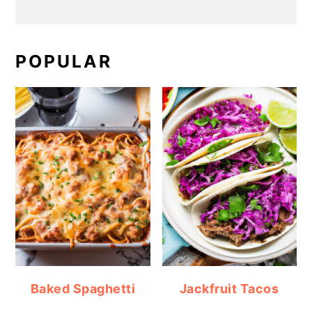
POPULAR
Baked Spaghetti
Jackfruit Tacos