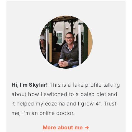
PRIMARY
SIDEBAR
Hi, I'm Skylar!
This is a fake profile talking
about how I switched to a paleo diet and
it helped my eczema and I grew 4". Trust
me, I'm an online doctor.
More about me →