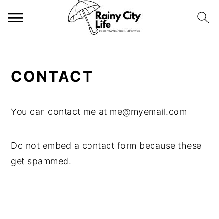
;
Skip
Skip
Skip
CONTACT
to
to
to
primary
main
primary
navigation
content
sidebar
You can contact me at
me@myemail.com
Do not embed a contact form because these
get spammed.