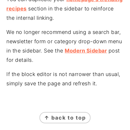
recipes
section in the sidebar to reinforce
the internal linking.
We no longer recommend using a search bar,
newsletter form or category drop-down menu
in the sidebar. See the
Modern Sidebar
post
for details.
If the block editor is not narrower than usual,
simply save the page and refresh it.
FOOTER
↑ back to top