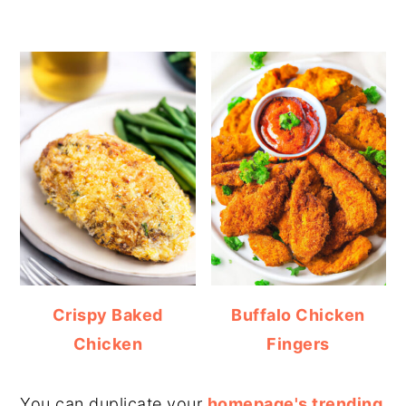
Crispy Baked
Buffalo Chicken
Chicken
Fingers
You can duplicate your
homepage's trending