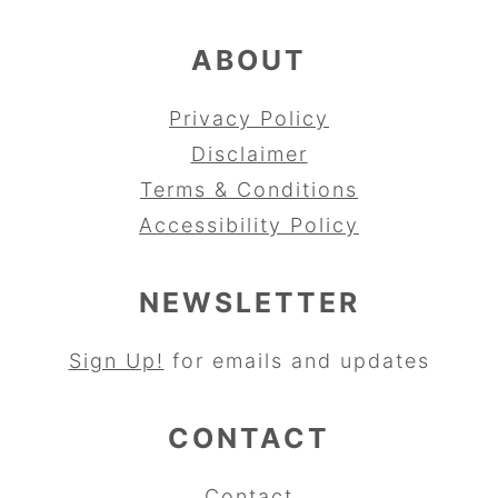
ABOUT
Privacy Policy
Disclaimer
Terms & Conditions
Accessibility Policy
NEWSLETTER
Sign Up!
for emails and updates
CONTACT
Contact