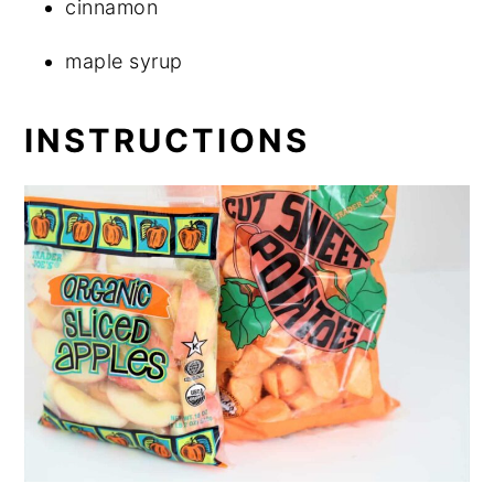
cinnamon
maple syrup
INSTRUCTIONS