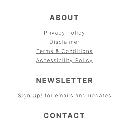
ABOUT
Privacy Policy
Disclaimer
Terms & Conditions
Accessibility Policy
NEWSLETTER
Sign Up!
for emails and updates
CONTACT