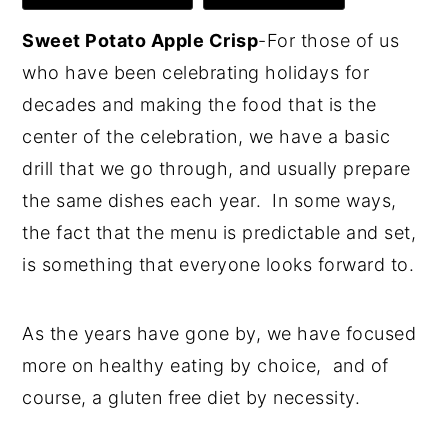
Sweet Potato Apple Crisp
-For those of us
who have been celebrating holidays for
decades and making the food that is the
center of the celebration, we have a basic
drill that we go through, and usually prepare
the same dishes each year. In some ways,
the fact that the menu is predictable and set,
is something that everyone looks forward to.
As the years have gone by, we have focused
more on healthy eating by choice, and of
course, a gluten free diet by necessity.