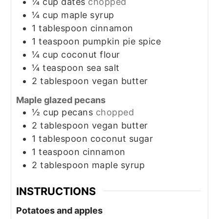
¼
cup
dates
chopped
¼
cup
maple syrup
1
tablespoon
cinnamon
1
teaspoon
pumpkin pie spice
¼
cup
coconut flour
¼
teaspoon
sea salt
2
tablespoon
vegan butter
Maple glazed pecans
½
cup
pecans
chopped
2
tablespoon
vegan butter
1
tablespoon
coconut sugar
1
teaspoon
cinnamon
2
tablespoon
maple syrup
INSTRUCTIONS
Potatoes and apples