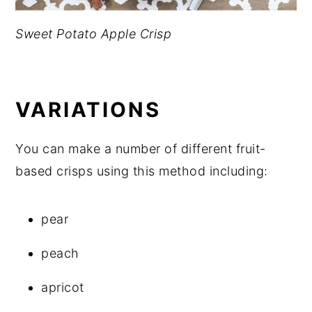
Sweet Potato Apple Crisp
VARIATIONS
You can make a number of different fruit-
based crisps using this method including:
pear
peach
apricot