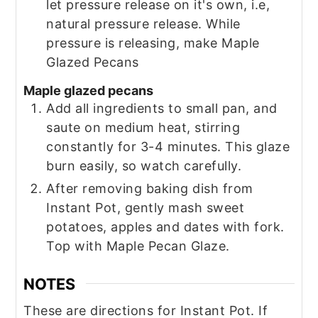
let pressure release on it's own, i.e,
natural pressure release. While
pressure is releasing, make Maple
Glazed Pecans
Maple glazed pecans
Add all ingredients to small pan, and
saute on medium heat, stirring
constantly for 3-4 minutes. This glaze
burn easily, so watch carefully.
After removing baking dish from
Instant Pot, gently mash sweet
potatoes, apples and dates with fork.
Top with Maple Pecan Glaze.
NOTES
These are directions for Instant Pot. If