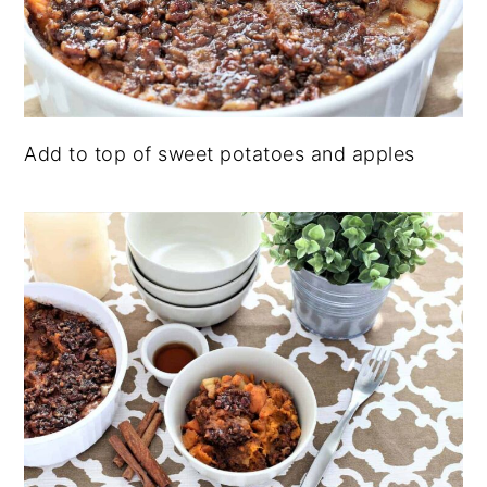
Add to top of sweet potatoes and apples