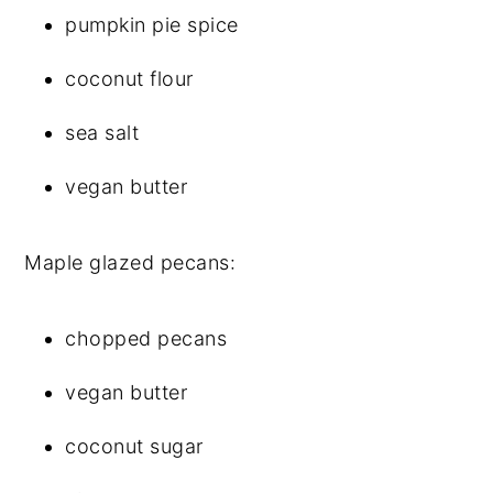
pumpkin pie spice
coconut flour
sea salt
vegan butter
Maple glazed pecans:
chopped pecans
vegan butter
coconut sugar