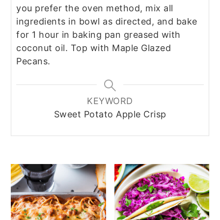
you prefer the oven method, mix all
ingredients in bowl as directed, and bake
for 1 hour in baking pan greased with
coconut oil. Top with Maple Glazed
Pecans.
KEYWORD
Sweet Potato Apple Crisp