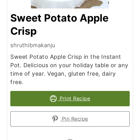
Sweet Potato Apple
Crisp
shruthibmakanju
Sweet Potato Apple Crisp in the Instant
Pot. Delicious on your holiday table or any
time of year. Vegan, gluten free, dairy
free.
Print Recipe
Pin Recipe