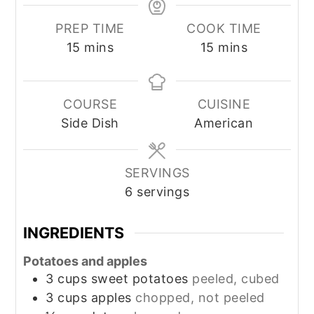
PREP TIME
COOK TIME
minutes
minutes
15
mins
15
mins
COURSE
CUISINE
Side Dish
American
SERVINGS
6
servings
INGREDIENTS
Potatoes and apples
3
cups
sweet potatoes
peeled, cubed
3
cups
apples
chopped, not peeled