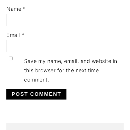
Name
*
Email
*
Save my name, email, and website in
this browser for the next time I
comment.
PRIMARY