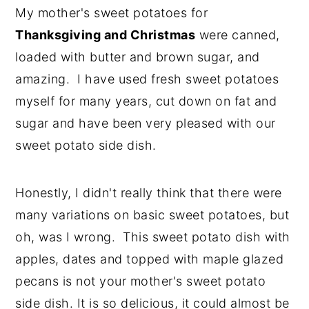
My mother's sweet potatoes for
Thanksgiving and Christmas
were canned,
loaded with butter and brown sugar, and
amazing. I have used fresh sweet potatoes
myself for many years, cut down on fat and
sugar and have been very pleased with our
sweet potato side dish.
Honestly, I didn't really think that there were
many variations on basic sweet potatoes, but
oh, was I wrong. This sweet potato dish with
apples, dates and topped with maple glazed
pecans is not your mother's sweet potato
side dish. It is so delicious, it could almost be