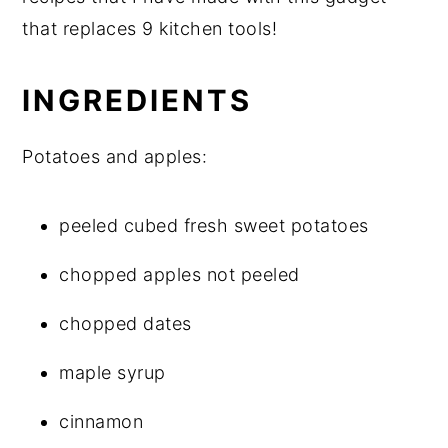
that replaces 9 kitchen tools!
INGREDIENTS
Potatoes and apples:
peeled cubed fresh sweet potatoes
chopped apples not peeled
chopped dates
maple syrup
cinnamon