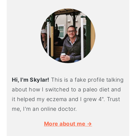
SIDEBAR
Hi, I'm Skylar!
This is a fake profile talking
about how I switched to a paleo diet and
it helped my eczema and I grew 4". Trust
me, I'm an online doctor.
More about me →