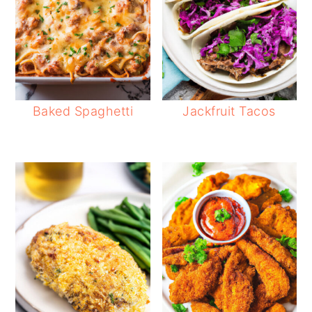
Baked Spaghetti
Jackfruit Tacos