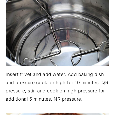
Insert trivet and add water. Add baking dish
and pressure cook on high for 10 minutes. QR
pressure, stir, and cook on high pressure for
additional 5 minutes. NR pressure.