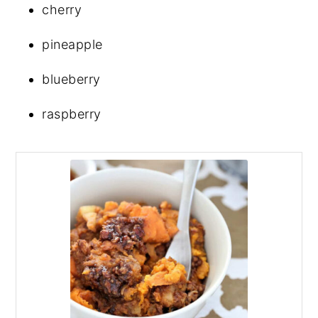
cherry
pineapple
blueberry
raspberry