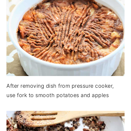
After removing dish from pressure cooker,
use fork to smooth potatoes and apples