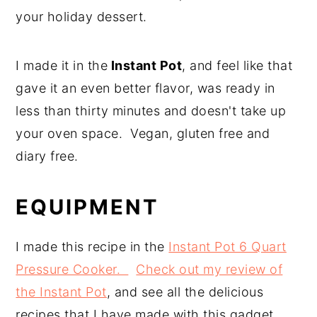
your holiday dessert.
I made it in the
Instant Pot
, and feel like that
gave it an even better flavor, was ready in
less than thirty minutes and doesn't take up
your oven space. Vegan, gluten free and
diary free.
EQUIPMENT
I made this recipe in the
Instant Pot 6 Quart
Pressure Cooker.
Check out my review of
the Instant Pot
, and see all the delicious
recipes that I have made with this gadget