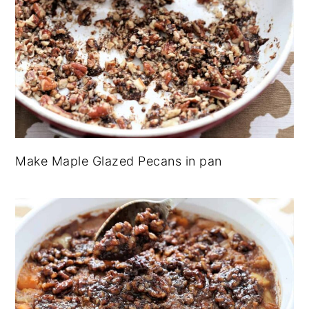
Make Maple Glazed Pecans in pan