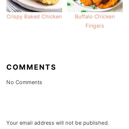
Crispy Baked Chicken
Buffalo Chicken
Fingers
READER
INTERACTIONS
COMMENTS
No Comments
Your email address will not be published.