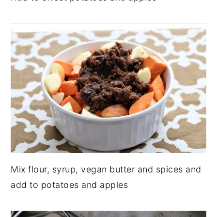
Mix flour, syrup, vegan butter and spices and
add to potatoes and apples