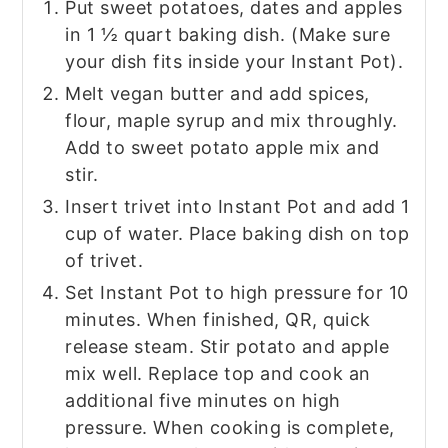
Put sweet potatoes, dates and apples
in 1 ½ quart baking dish. (Make sure
your dish fits inside your Instant Pot).
Melt vegan butter and add spices,
flour, maple syrup and mix throughly.
Add to sweet potato apple mix and
stir.
Insert trivet into Instant Pot and add 1
cup of water. Place baking dish on top
of trivet.
Set Instant Pot to high pressure for 10
minutes. When finished, QR, quick
release steam. Stir potato and apple
mix well. Replace top and cook an
additional five minutes on high
pressure. When cooking is complete,