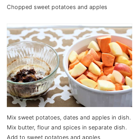
Chopped sweet potatoes and apples
Mix sweet potatoes, dates and apples in dish.
Mix butter, flour and spices in separate dish.
Add to sweet potatoes and apples