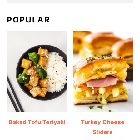
POPULAR
Baked Tofu Teriyaki
Turkey Cheese
Sliders