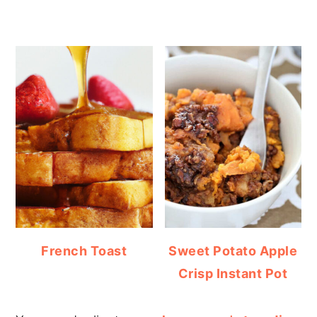
French Toast
Sweet Potato Apple
Crisp Instant Pot