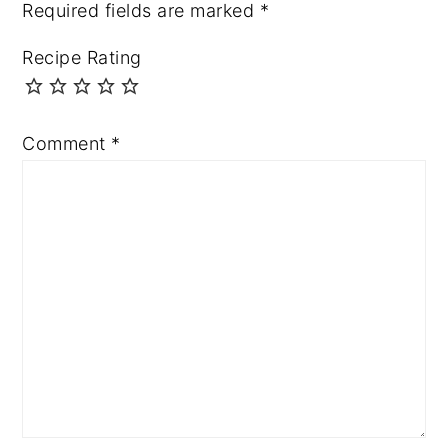
Required fields are marked
*
Recipe Rating
Comment
*