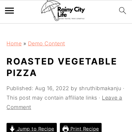
;
Skip
Skip
Skip
Home
»
Demo Content
to
to
to
primary
main
primary
ROASTED VEGETABLE
navigation
content
sidebar
PIZZA
Published:
Aug 16, 2022
by
shruthibmakanju
·
This post may contain affiliate links ·
Leave a
Comment
Jump to Recipe
Print Recipe