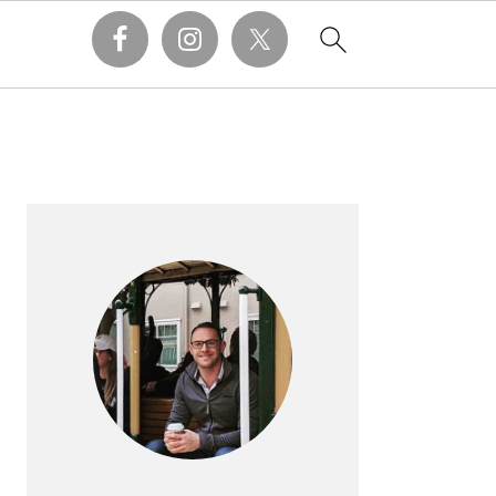
PRIMARY
SIDEBAR