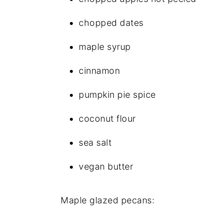
chopped dates
maple syrup
cinnamon
pumpkin pie spice
coconut flour
sea salt
vegan butter
Maple glazed pecans: