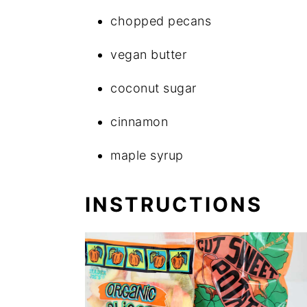
chopped pecans
vegan butter
coconut sugar
cinnamon
maple syrup
INSTRUCTIONS