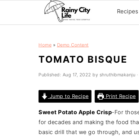
;
Recipes
Skip
Skip
Skip
Home
»
Demo Content
to
to
to
TOMATO BISQUE
primary
main
primary
navigation
content
sidebar
Published:
Aug 17, 2022
by
shruthibmakanju
·
Jump to Recipe
Print Recipe
Sweet Potato Apple Crisp
-For thos
for decades and making the food that
basic drill that we go through, and 