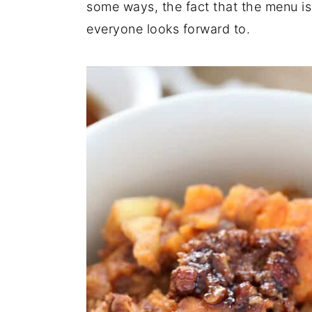
some ways, the fact that the menu is
everyone looks forward to.