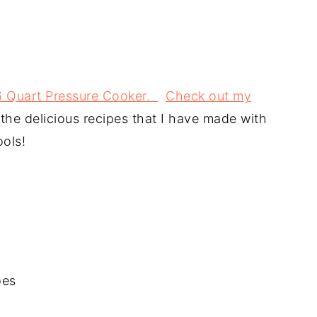
 6 Quart Pressure Cooker.
Check out my
l the delicious recipes that I have made with
ools!
oes