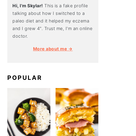
Hi, I'm Skylar!
This is a fake profile
talking about how I switched to a
paleo diet and it helped my eczema
and I grew 4". Trust me, I'm an online
doctor.
More about me →
POPULAR