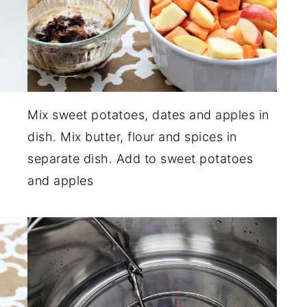
Mix sweet potatoes, dates and apples in
dish. Mix butter, flour and spices in
separate dish. Add to sweet potatoes
and apples