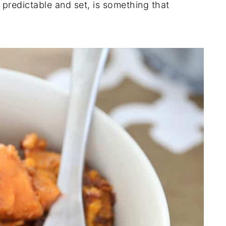
 predictable and set, is something that