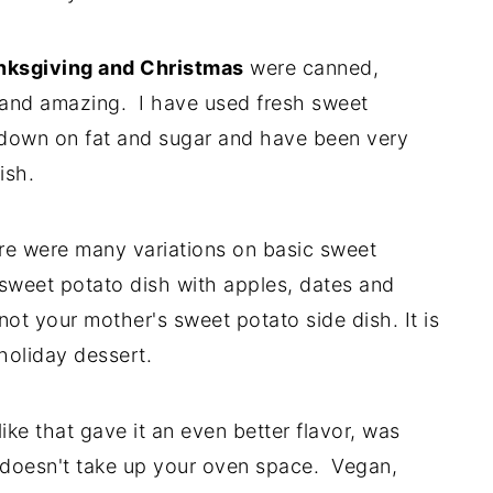
nksgiving and Christmas
were canned,
 and amazing. I have used fresh sweet
 down on fat and sugar and have been very
ish.
there were many variations on basic sweet
sweet potato dish with apples, dates and
ot your mother's sweet potato side dish. It is
 holiday dessert.
 like that gave it an even better flavor, was
d doesn't take up your oven space. Vegan,