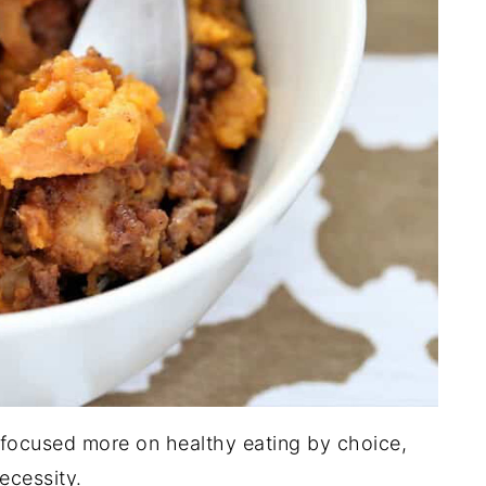
 focused more on healthy eating by choice,
ecessity.