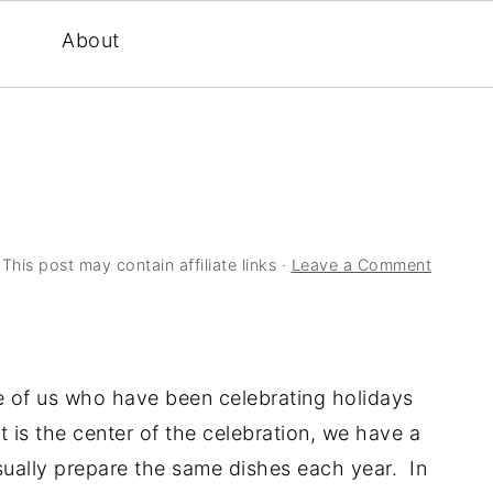
About
 This post may contain affiliate links ·
Leave a Comment
e of us who have been celebrating holidays
 is the center of the celebration, we have a
usually prepare the same dishes each year. In