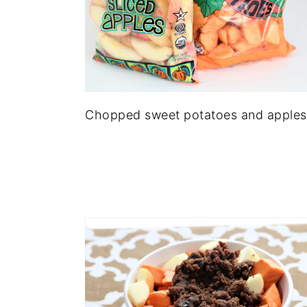
Chopped sweet potatoes and apples