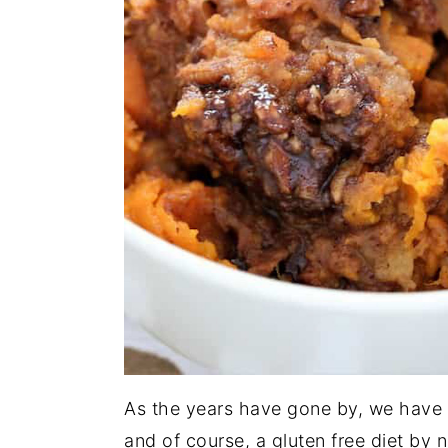
As the years have gone by, we have
and of course, a gluten free diet by n