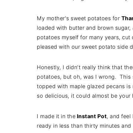
My mother's sweet potatoes for
Tha
loaded with butter and brown sugar,
potatoes myself for many years, cut
pleased with our sweet potato side d
Honestly, I didn't really think that 
potatoes, but oh, was I wrong. This 
topped with maple glazed pecans is n
so delicious, it could almost be your
I made it in the
Instant Pot
, and feel
ready in less than thirty minutes an