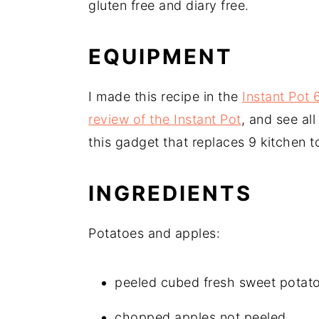
gluten free and diary free.
EQUIPMENT
I made this recipe in the
Instant Pot
review of the Instant Pot
, and see al
this gadget that replaces 9 kitchen t
INGREDIENTS
Potatoes and apples:
peeled cubed fresh sweet potat
chopped apples not peeled