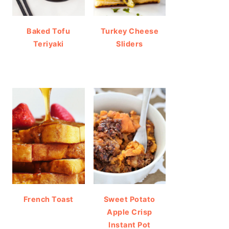
Baked Tofu
Turkey Cheese
Teriyaki
Sliders
French Toast
Sweet Potato
Apple Crisp
Instant Pot